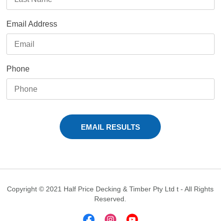
Email Address
Phone
Copyright © 2021 Half Price Decking & Timber Pty Ltd t - All Rights
Reserved.