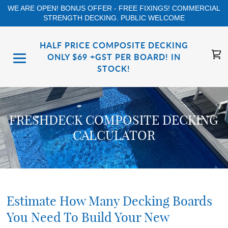
WE ARE OPEN! BONUS OFFER - FREE FIXINGS! COMMERCIAL
STRENGTH DECKING. PUBLIC WELCOME
HALF PRICE COMPOSITE DECKING
ONLY $69 +GST PER BOARD! IN
STOCK!
FRESHDECK COMPOSITE DECKING
CALCULATOR
Estimate How Many Decking Boards
You Need To Build Your New