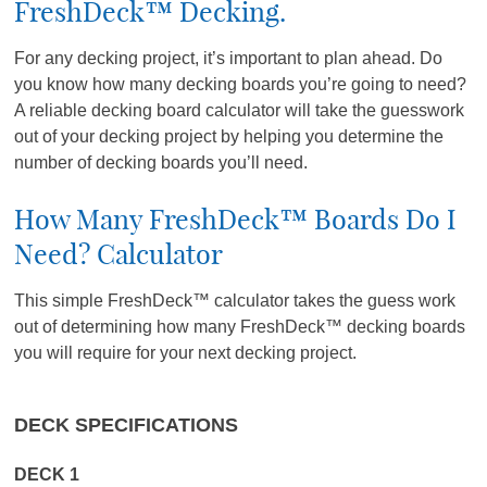
FreshDeck™ Decking.
For any decking project, it’s important to plan ahead. Do
you know how many decking boards you’re going to need?
A reliable decking board calculator will take the guesswork
out of your decking project by helping you determine the
number of decking boards you’ll need.
How Many FreshDeck™ Boards Do I
Need? Calculator
This simple FreshDeck™ calculator takes the guess work
out of determining how many FreshDeck™ decking boards
you will require for your next decking project.
DECK SPECIFICATIONS
DECK 1