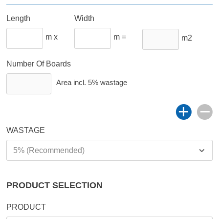
Length
Width
m x
m =
m2
Number Of Boards
Area incl.
5%
wastage
WASTAGE
PRODUCT SELECTION
PRODUCT