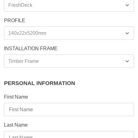
PROFILE
INSTALLATION FRAME
PERSONAL INFORMATION
First Name
Last Name